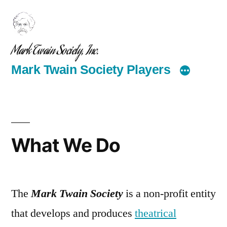
Skip
to
content
Mark Twain Society, Inc.
Mark Twain Society Players
What We Do
The
Mark Twain Society
is a non-profit entity
that develops and produces
theatrical