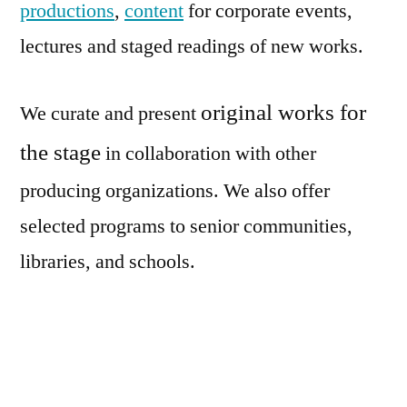
productions
,
content
for corporate events,
lectures and staged readings of new works.
original works for
We curate and present
the stage
in collaboration with other
producing
organizations. We also offer
selected programs to senior communities,
libraries, and schools.